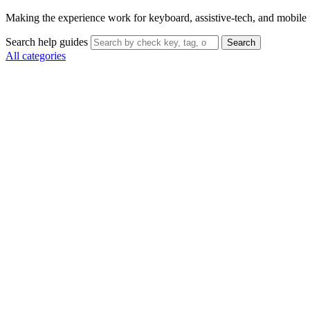
Making the experience work for keyboard, assistive-tech, and mobile 
Search help guides
Search
All categories