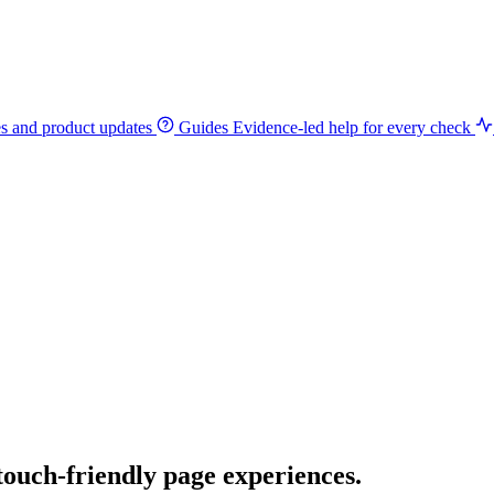
es and product updates
Guides
Evidence-led help for every check
 touch-friendly page experiences.