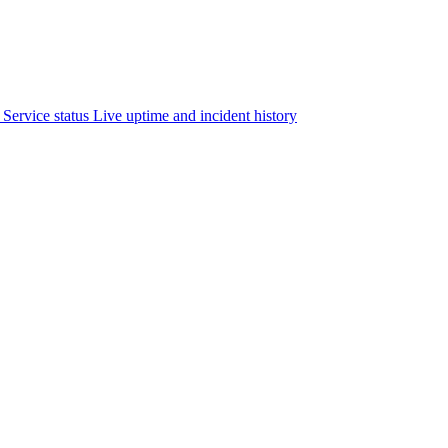
Service status
Live uptime and incident history