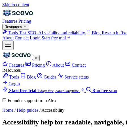
Skip to content
Features
Pricing
Resources
Tools
Test SEO, AI visibility and reliability
Blog
Research, fix
About
Contact
Login
Start free trial
×
Features
Pricing
About
Contact
Resources
Tools
Blog
Guides
Service status
Login
Start free trial
Run free scan
7 days free, cancel anytime
Founder support from Alex
Home
/
Help guides
/
Accessibility
Accessibility help for readable, navigable,