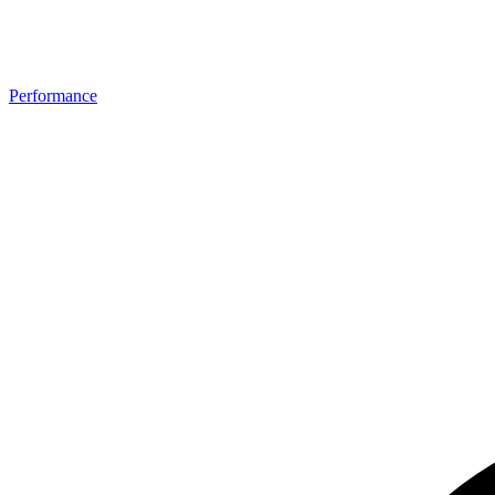
Performance