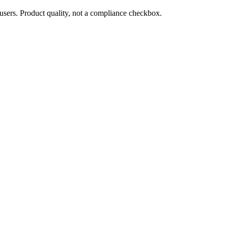
users. Product quality, not a compliance checkbox.