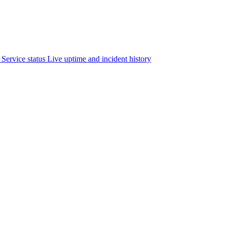
Service status
Live uptime and incident history