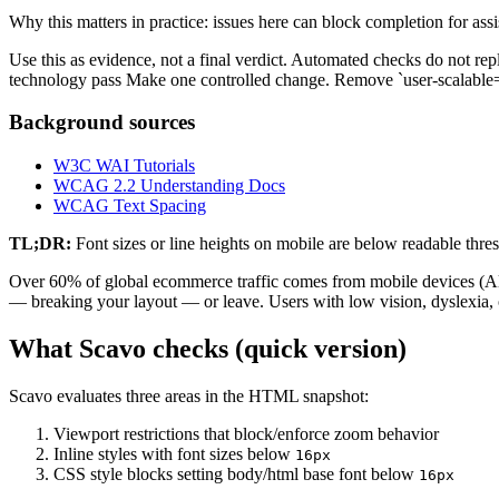
Why this matters in practice: issues here can block completion for ass
Use this as evidence, not a final verdict. Automated checks do not repl
technology pass Make one controlled change. Remove `user-scalable=n
Background sources
W3C WAI Tutorials
WCAG 2.2 Understanding Docs
WCAG Text Spacing
TL;DR:
Font sizes or line heights on mobile are below readable thres
Over 60% of global ecommerce traffic comes from mobile devices (Alli 
— breaking your layout — or leave. Users with low vision, dyslexia, o
What Scavo checks (quick version)
Scavo evaluates three areas in the HTML snapshot:
Viewport restrictions that block/enforce zoom behavior
Inline styles with font sizes below
16px
CSS style blocks setting body/html base font below
16px