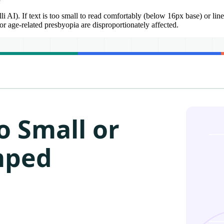
AI). If text is too small to read comfortably (below 16px base) or line
r age-related presbyopia are disproportionately affected.