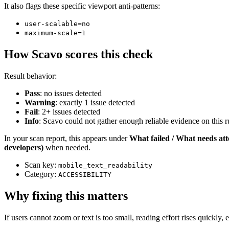
It also flags these specific viewport anti-patterns:
user-scalable=no
maximum-scale=1
How Scavo scores this check
Result behavior:
Pass
: no issues detected
Warning
: exactly 1 issue detected
Fail
: 2+ issues detected
Info
: Scavo could not gather enough reliable evidence on this ru
In your scan report, this appears under
What failed / What needs att
developers)
when needed.
Scan key:
mobile_text_readability
Category:
ACCESSIBILITY
Why fixing this matters
If users cannot zoom or text is too small, reading effort rises quick