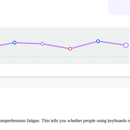
mprehension fatigue. This tells you whether people using keyboards or 