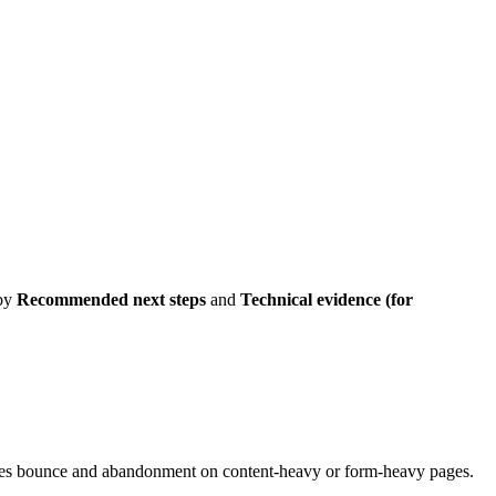
 by
Recommended next steps
and
Technical evidence (for
creases bounce and abandonment on content-heavy or form-heavy pages.