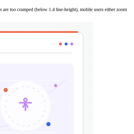
s are too cramped (below 1.4 line-height), mobile users either zoom