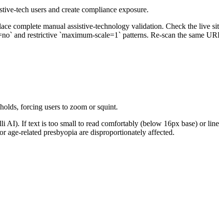
istive-tech users and create compliance exposure.
ace complete manual assistive-technology validation. Check the live site
o` and restrictive `maximum-scale=1` patterns. Re-scan the same URL 
holds, forcing users to zoom or squint.
AI). If text is too small to read comfortably (below 16px base) or line
r age-related presbyopia are disproportionately affected.