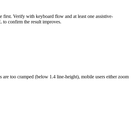
 first. Verify with keyboard flow and at least one assistive-
to confirm the result improves.
s are too cramped (below 1.4 line-height), mobile users either zoom