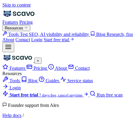
Skip to content
Features
Pricing
Resources
Tools
Test SEO, AI visibility and reliability
Blog
Research, fix
About
Contact
Login
Start free trial
×
Features
Pricing
About
Contact
Resources
Tools
Blog
Guides
Service status
Login
Start free trial
Run free scan
7 days free, cancel anytime
Founder support from Alex
Help docs
/