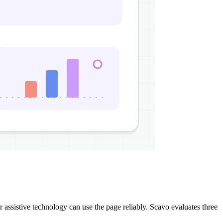
assistive technology can use the page reliably. Scavo evaluates three