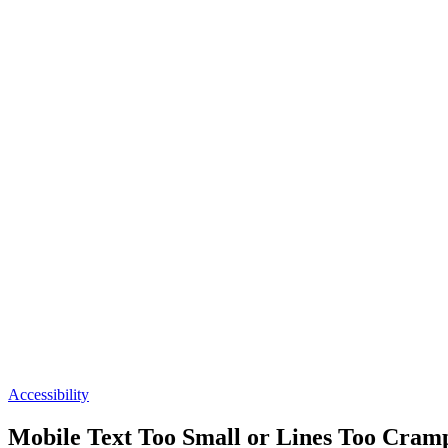
Accessibility
Mobile Text Too Small or Lines Too Cram