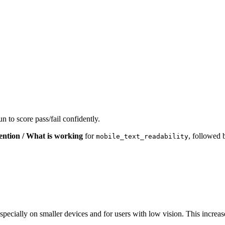
n to score pass/fail confidently.
ention / What is working
for
, followed
mobile_text_readability
ly, especially on smaller devices and for users with low vision. This in