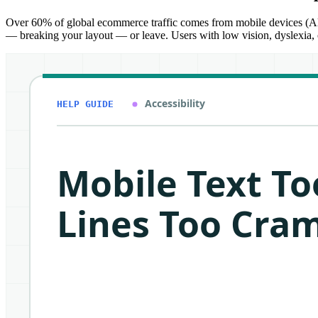
Over 60% of global ecommerce traffic comes from mobile devices (Alli 
— breaking your layout — or leave. Users with low vision, dyslexia, o