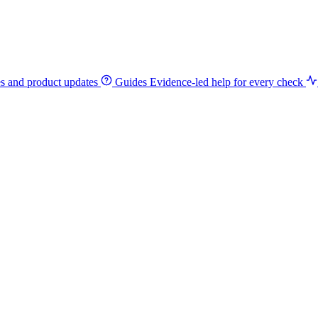
es and product updates
Guides
Evidence-led help for every check