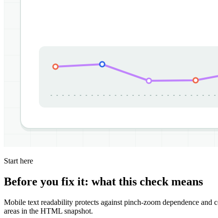
Start here
Before you fix it: what this check means
Mobile text readability protects against pinch-zoom dependence and co
areas in the HTML snapshot.