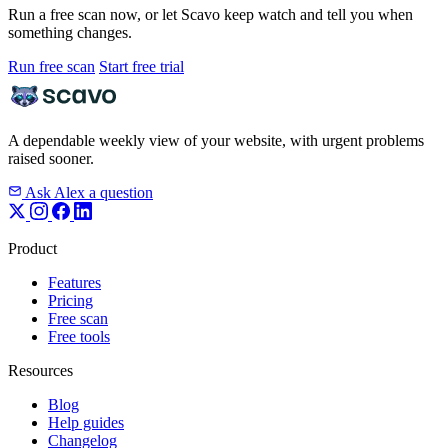
Run a free scan now, or let Scavo keep watch and tell you when
something changes.
Run free scan
Start free trial
A dependable weekly view of your website, with urgent problems
raised sooner.
Ask Alex a question
Product
Features
Pricing
Free scan
Free tools
Resources
Blog
Help guides
Changelog