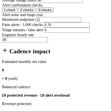
Average outage (min)
Alert confirmation checks
1 check
2 checks
3 checks
Alert noise and triage cost
Monitored endpoints
False alerts / 1,000 checks
Triage minutes / false alert
Engineer hourly rate
Cadence impact
Estimated monthly net value
0
≈
0
yearly
Balanced cadence
£0 protected revenue - £0 alert overhead
Revenue protected