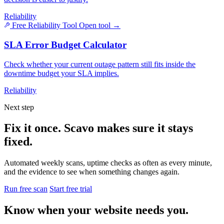
Reliability
Free Reliability Tool
Open tool
→
SLA Error Budget Calculator
Check whether your current outage pattern still fits inside the
downtime budget your SLA implies.
Reliability
Next step
Fix it once. Scavo makes sure it stays
fixed.
Automated weekly scans, uptime checks as often as every minute,
and the evidence to see when something changes again.
Run free scan
Start free trial
Know when your website needs you.