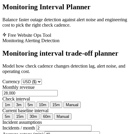
Monitoring Interval Planner
Balance faster outage detection against alert noise and engineering
cost to pick the right check cadence.
Free Website Ops Tool
Monitoring
Alerting
Detection
Monitoring interval trade-off planner
Model how check cadence changes detection lag, alert noise, and
operating cost.
Currency
Monthly revenue
Check interval
1m
3m
5m
10m
15m
Manual
Current baseline interval
5m
15m
30m
60m
Manual
Incident assumptions
Incidents / month