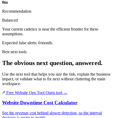
0m
Recommendation
Balanced
Your current cadence is near the efficient frontier for these
assumptions.
Expected false alerts: 0/month.
Best next tools
The obvious next question, answered.
Use the next tool that helps you size the risk, explain the business
impact, or validate what to fix next without cluttering the main
workspace.
Free Website Ops Tool
Open tool
→
Website Downtime Cost Calculator
See the revenue cost behind slower detection, so the interval
decision is easier to justify.