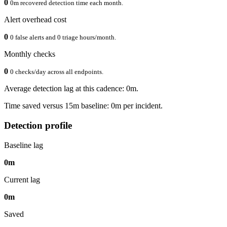
0
0m recovered detection time each month.
Alert overhead cost
0
0 false alerts and 0 triage hours/month.
Monthly checks
0
0 checks/day across all endpoints.
Average detection lag at this cadence: 0m.
Time saved versus 15m baseline: 0m per incident.
Detection profile
Baseline lag
0m
Current lag
0m
Saved