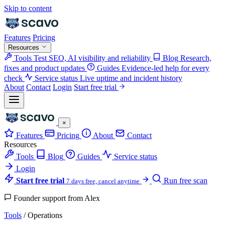
Skip to content
Features
Pricing
Resources
Tools
Test SEO, AI visibility and reliability
Blog
Research,
fixes and product updates
Guides
Evidence-led help for every
check
Service status
Live uptime and incident history
About
Contact
Login
Start free trial
×
Features
Pricing
About
Contact
Resources
Tools
Blog
Guides
Service status
Login
Start free trial
Run free scan
7 days free, cancel anytime
Founder support from Alex
Tools
/
Operations