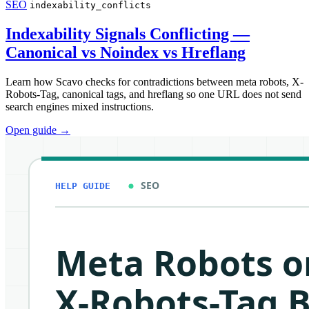
SEO
indexability_conflicts
Indexability Signals Conflicting —
Canonical vs Noindex vs Hreflang
Learn how Scavo checks for contradictions between meta robots, X-
Robots-Tag, canonical tags, and hreflang so one URL does not send
search engines mixed instructions.
Open guide
→