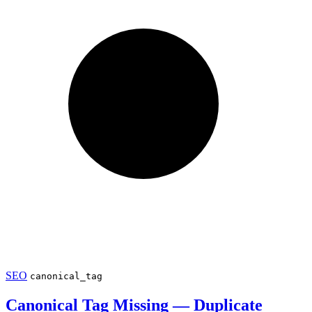
SEO
canonical_tag
Canonical Tag Missing — Duplicate