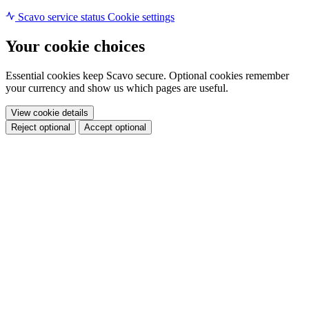
Scavo service status
Cookie settings
Your cookie choices
Essential cookies keep Scavo secure. Optional cookies remember
your currency and show us which pages are useful.
View cookie details
Reject optional
Accept optional