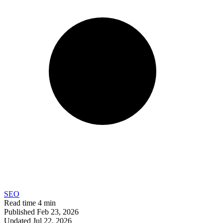
SEO
Read time
4 min
Published
Feb 23, 2026
Updated
Jul 22, 2026