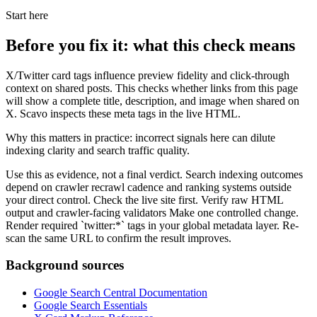
Start here
Before you fix it: what this check means
X/Twitter card tags influence preview fidelity and click-through
context on shared posts. This checks whether links from this page
will show a complete title, description, and image when shared on
X. Scavo inspects these meta tags in the live HTML.
Why this matters in practice: incorrect signals here can dilute
indexing clarity and search traffic quality.
Use this as evidence, not a final verdict. Search indexing outcomes
depend on crawler recrawl cadence and ranking systems outside
your direct control. Check the live site first. Verify raw HTML
output and crawler-facing validators Make one controlled change.
Render required `twitter:*` tags in your global metadata layer. Re-
scan the same URL to confirm the result improves.
Background sources
Google Search Central Documentation
Google Search Essentials