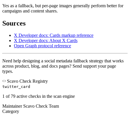
Yes as a fallback, but per-page images generally perform better for
campaigns and content shares.
Sources
X Developer docs: Cards markup reference
X Developer docs: About X Cards
Open Graph protocol reference
Need help designing a social metadata fallback strategy that works
across product, blog, and docs pages? Send support your page
types.
Scavo Check Registry
twitter_card
1 of 79 active checks in the scan engine
Maintainer
Scavo Check Team
Category