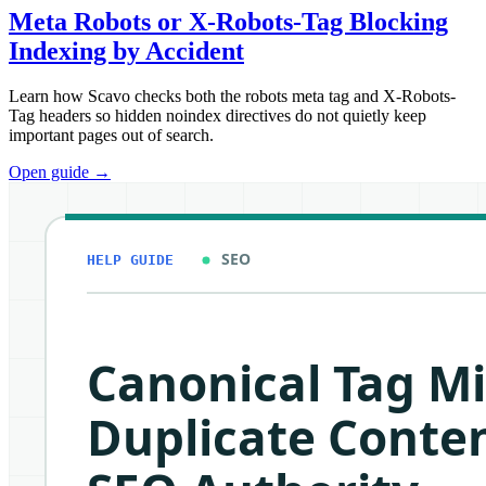
Meta Robots or X-Robots-Tag Blocking
Indexing by Accident
Learn how Scavo checks both the robots meta tag and X-Robots-
Tag headers so hidden noindex directives do not quietly keep
important pages out of search.
Open guide
→