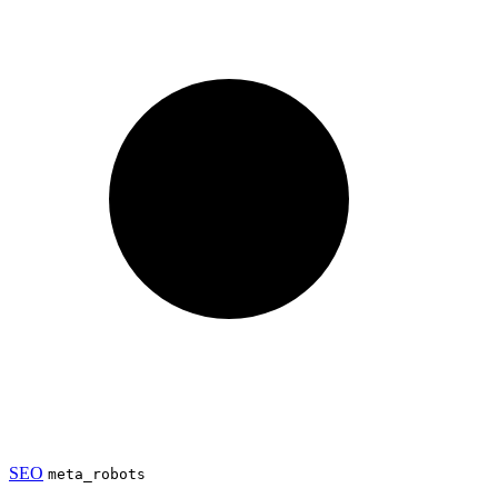
SEO
meta_robots