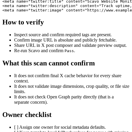
<meta name="twitter:title" content="Scavo Website Monit
<meta name="twitter:description" content="Track uptime,
<meta name="twitter:image" content="https://www.example
How to verify
Inspect source and confirm required tags are present.
Confirm image URL is absolute and publicly fetchable.
Share URL in X post composer and validate preview output.
Re-run Scavo and confirm
.
Pass
What this scan cannot confirm
It does not confirm final X cache behavior for every share
context.
It does not validate image dimensions, crop quality, or file size
limits.
It does not check Open Graph parity directly (that is a
separate concern).
Owner checklist
[ ] Assign one owner for social metadata defaults.