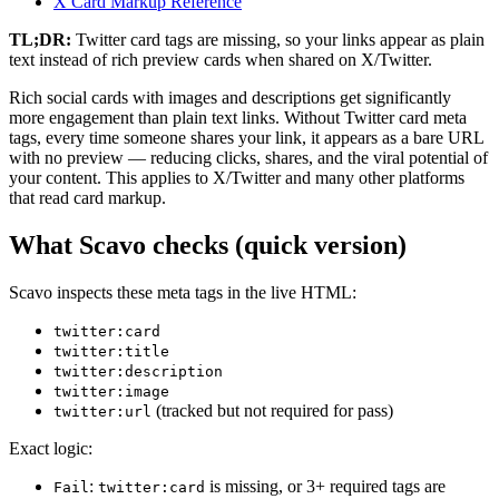
X Card Markup Reference
TL;DR:
Twitter card tags are missing, so your links appear as plain
text instead of rich preview cards when shared on X/Twitter.
Rich social cards with images and descriptions get significantly
more engagement than plain text links. Without Twitter card meta
tags, every time someone shares your link, it appears as a bare URL
with no preview — reducing clicks, shares, and the viral potential of
your content. This applies to X/Twitter and many other platforms
that read card markup.
What Scavo checks (quick version)
Scavo inspects these meta tags in the live HTML:
twitter:card
twitter:title
twitter:description
twitter:image
(tracked but not required for pass)
twitter:url
Exact logic:
:
is missing, or 3+ required tags are
Fail
twitter:card