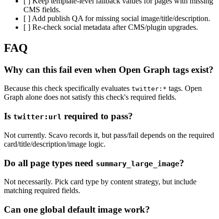
[ ] Keep template-level fallback values for pages with missing
CMS fields.
[ ] Add publish QA for missing social image/title/description.
[ ] Re-check social metadata after CMS/plugin upgrades.
FAQ
Why can this fail even when Open Graph tags exist?
Because this check specifically evaluates
tags. Open
twitter:*
Graph alone does not satisfy this check's required fields.
Is
required to pass?
twitter:url
Not currently. Scavo records it, but pass/fail depends on the required
card/title/description/image logic.
Do all page types need
?
summary_large_image
Not necessarily. Pick card type by content strategy, but include
matching required fields.
Can one global default image work?