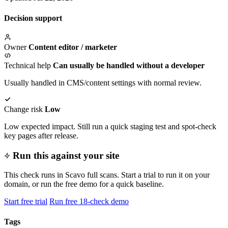
Decision support
Owner
Content editor / marketer
Technical help
Can usually be handled without a developer
Usually handled in CMS/content settings with normal review.
Change risk
Low
Low expected impact. Still run a quick staging test and spot-check
key pages after release.
Run this against your site
This check runs in Scavo full scans. Start a trial to run it on your
domain, or run the free demo for a quick baseline.
Start free trial
Run free 18-check demo
Tags