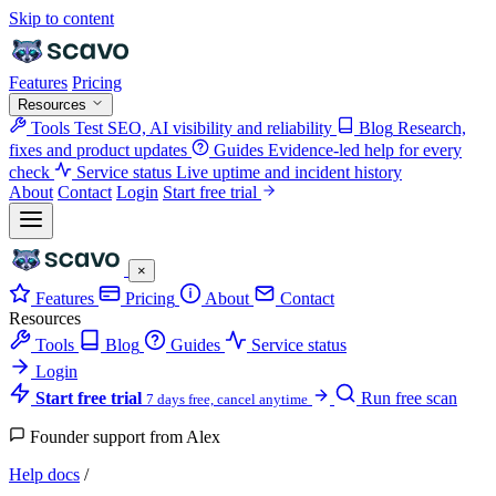
Skip to content
Features
Pricing
Resources
Tools
Test SEO, AI visibility and reliability
Blog
Research,
fixes and product updates
Guides
Evidence-led help for every
check
Service status
Live uptime and incident history
About
Contact
Login
Start free trial
×
Features
Pricing
About
Contact
Resources
Tools
Blog
Guides
Service status
Login
Start free trial
Run free scan
7 days free, cancel anytime
Founder support from Alex
Help docs
/