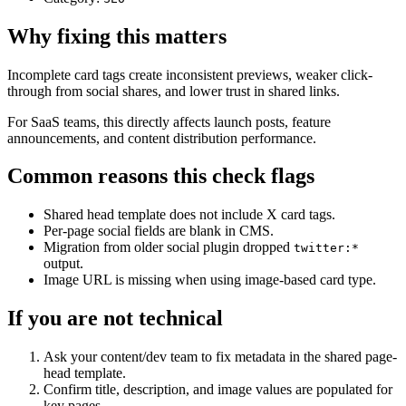
Why fixing this matters
Incomplete card tags create inconsistent previews, weaker click-
through from social shares, and lower trust in shared links.
For SaaS teams, this directly affects launch posts, feature
announcements, and content distribution performance.
Common reasons this check flags
Shared head template does not include X card tags.
Per-page social fields are blank in CMS.
Migration from older social plugin dropped
twitter:*
output.
Image URL is missing when using image-based card type.
If you are not technical
Ask your content/dev team to fix metadata in the shared page-
head template.
Confirm title, description, and image values are populated for
key pages.