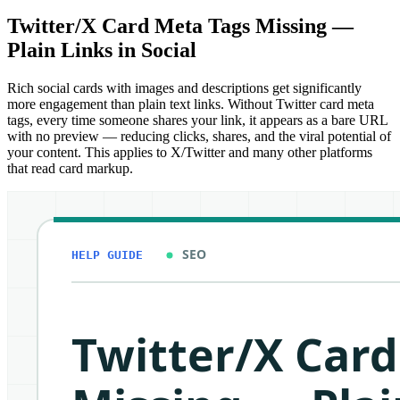
Twitter/X Card Meta Tags Missing —
Plain Links in Social
Rich social cards with images and descriptions get significantly
more engagement than plain text links. Without Twitter card meta
tags, every time someone shares your link, it appears as a bare URL
with no preview — reducing clicks, shares, and the viral potential of
your content. This applies to X/Twitter and many other platforms
that read card markup.