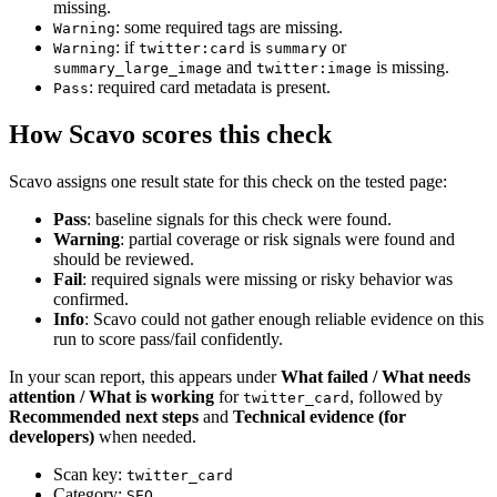
missing.
: some required tags are missing.
Warning
: if
is
or
Warning
twitter:card
summary
and
is missing.
summary_large_image
twitter:image
: required card metadata is present.
Pass
How Scavo scores this check
Scavo assigns one result state for this check on the tested page:
Pass
: baseline signals for this check were found.
Warning
: partial coverage or risk signals were found and
should be reviewed.
Fail
: required signals were missing or risky behavior was
confirmed.
Info
: Scavo could not gather enough reliable evidence on this
run to score pass/fail confidently.
In your scan report, this appears under
What failed / What needs
attention / What is working
for
, followed by
twitter_card
Recommended next steps
and
Technical evidence (for
developers)
when needed.
Scan key:
twitter_card
Category:
SEO