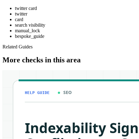
twitter card
twitter
card
search visibility
manual_lock
bespoke_guide
Related Guides
More checks in this area