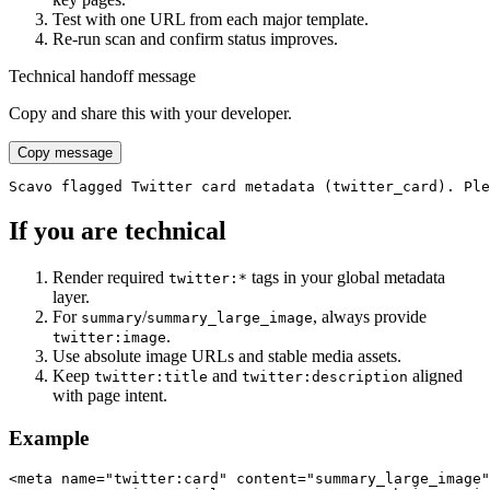
Test with one URL from each major template.
Re-run scan and confirm status improves.
Technical handoff message
Copy and share this with your developer.
Copy message
Scavo flagged Twitter card metadata (twitter_card). Ple
If you are technical
Render required
tags in your global metadata
twitter:*
layer.
For
/
, always provide
summary
summary_large_image
.
twitter:image
Use absolute image URLs and stable media assets.
Keep
and
aligned
twitter:title
twitter:description
with page intent.
Example
<meta name="twitter:card" content="summary_large_image"