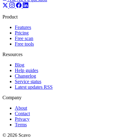
Product
Features
Pricing
Free scan
Free tools
Resources
Blog
Help guides
Changelog
Service status
Latest updates RSS
Company
About
Contact
Privacy
Terms
© 2026 Scavo