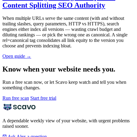
Content Splitting SEO Authority
When multiple URLs serve the same content (with and without
trailing slashes, query parameters, HTTP vs HTTPS), search
engines either index all versions — wasting crawl budget and
diluting rankings — or pick the wrong one as canonical. A single
rel=canonical tag consolidates all link equity to the version you
choose and prevents indexing bloat.
Open guide
→
Know when your website needs you.
Run a free scan now, or let Scavo keep watch and tell you when
something changes.
Run free scan
Start free trial
A dependable weekly view of your website, with urgent problems
raised sooner.
Ask Alex a question