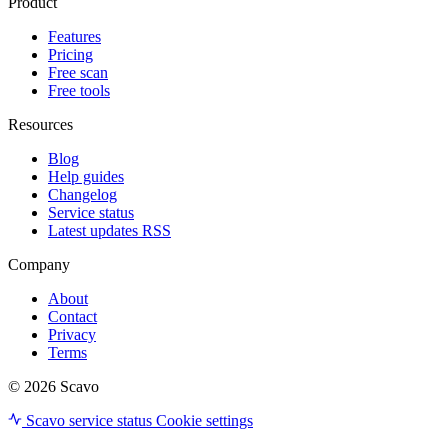
Product
Features
Pricing
Free scan
Free tools
Resources
Blog
Help guides
Changelog
Service status
Latest updates RSS
Company
About
Contact
Privacy
Terms
© 2026 Scavo
Scavo service status
Cookie settings