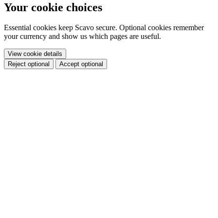
Your cookie choices
Essential cookies keep Scavo secure. Optional cookies remember
your currency and show us which pages are useful.
View cookie details
Reject optional
Accept optional