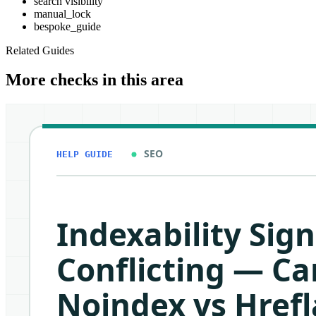
search visibility
manual_lock
bespoke_guide
Related Guides
More checks in this area