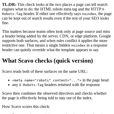
TL;DR:
This check looks at the two places a page can tell search
engines what to do: the HTML robots meta tag and the HTTP
X-
header. If either one effectively says
, the page
Robots-Tag
noindex
can be kept out of search results even if the rest of your SEO looks
fine.
This matters because teams often look only at page source and miss
a header being added by the server, CDN, or edge platform. Google
supports both surfaces, and when rules conflict it applies the more
restrictive one. That means a single hidden
in a response
noindex
header can quietly override what the template appears to say.
What Scavo checks (quick version)
Scavo reads both of these surfaces on the same URL:
in the page head
<meta name="robots" content="...">
any
headers returned with the response
X-Robots-Tag
Scavo then combines the observed directives and checks whether
the page is effectively being told to stay out of the index.
How Scavo scores this check: