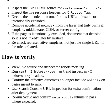
Inspect the live HTML source for
.
<meta name="robots">
Inspect the live response headers for
.
X-Robots-Tag
Decide the intended outcome for this URL: indexable or
intentionally excluded.
Remove accidental
from the layer that truly owns it:
noindex
template, middleware, CDN, or server config.
If the page is intentionally excluded, document that decision
so it is not “fixed” later by mistake.
Re-check representative templates, not just the single URL, if
the rule is shared.
How to verify
View live source and inspect the robots meta tag.
Run
and inspect any
curl -I https://your-url
X-
headers.
Robots-Tag
Confirm the effective directives no longer include
on
noindex
pages meant to rank.
Use Search Console URL Inspection for extra confirmation
after deployment.
Re-run Scavo and confirm
returns to pass
meta_robots
where expected.