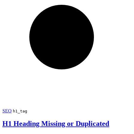
SEO
h1_tag
H1 Heading Missing or Duplicated