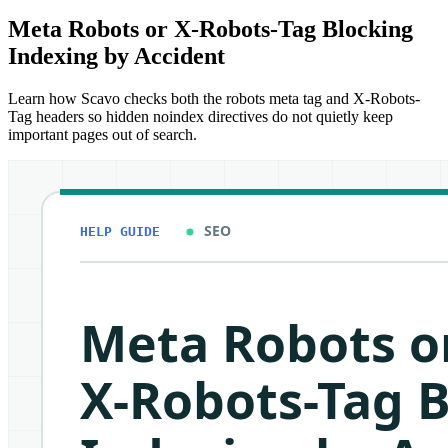
Meta Robots or X-Robots-Tag Blocking
Indexing by Accident
Learn how Scavo checks both the robots meta tag and X-Robots-
Tag headers so hidden noindex directives do not quietly keep
important pages out of search.