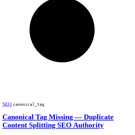
SEO
canonical_tag
Canonical Tag Missing — Duplicate
Content Splitting SEO Authority