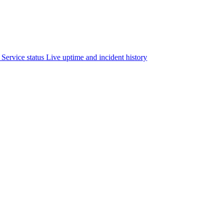
Service status
Live uptime and incident history