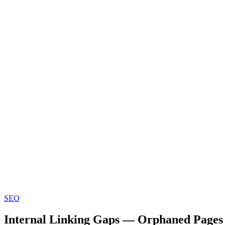
SEO
Internal Linking Gaps — Orphaned Pages