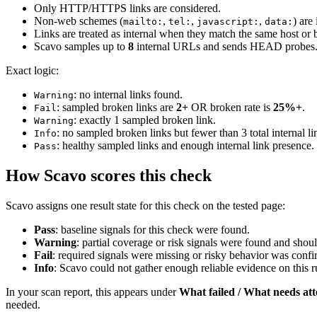
Only HTTP/HTTPS links are considered.
Non-web schemes (
,
,
,
) are
mailto:
tel:
javascript:
data:
Links are treated as internal when they match the same host or
Scavo samples up to
8
internal URLs and sends HEAD probes
Exact logic:
: no internal links found.
Warning
: sampled broken links are
2+
OR broken rate is
25%+
.
Fail
: exactly 1 sampled broken link.
Warning
: no sampled broken links but fewer than 3 total internal li
Info
: healthy sampled links and enough internal link presence.
Pass
How Scavo scores this check
Scavo assigns one result state for this check on the tested page:
Pass
: baseline signals for this check were found.
Warning
: partial coverage or risk signals were found and shou
Fail
: required signals were missing or risky behavior was conf
Info
: Scavo could not gather enough reliable evidence on this ru
In your scan report, this appears under
What failed / What needs att
needed.