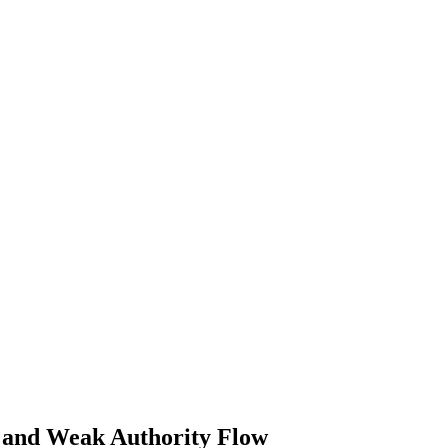
 and Weak Authority Flow