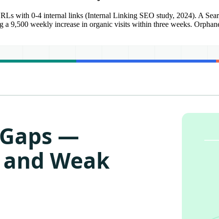
RLs with 0-4 internal links (Internal Linking SEO study, 2024). A Sear
eing a 9,500 weekly increase in organic visits within three weeks. Orphan