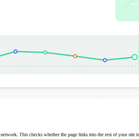
network. This checks whether the page links into the rest of your site i