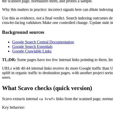
the scanned page, normalizes them, and probes a sample.
Why this matters in practice: incorrect signals here can dilute indexing 
Use this as evidence, not a final verdict. Search indexing outcomes d
crawler-facing validators Make one controlled change. Update stale i
Background sources
Google Search Central Documentation
Google Search Essentials
Google Crawlable Links
TL;DR:
Some pages have too few internal links pointing to them, limi
URLs with 40-44 internal links receive 4x more Google traffic than U
uplift in organic traffic to destination pages, with another project se
users.
What Scavo checks (quick version)
Scavo extracts internal
links from the scanned page, normal
<a href>
Key behavior: