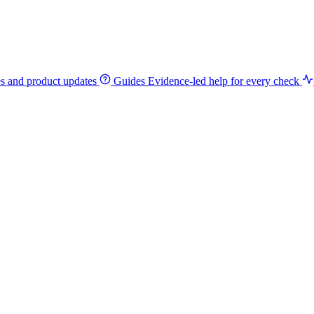
es and product updates
Guides
Evidence-led help for every check