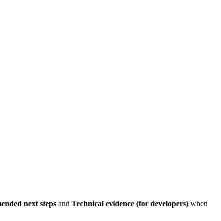
nded next steps
and
Technical evidence (for developers)
when