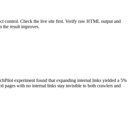
ct control. Check the live site first. Verify raw HTML output and
 the result improves.
chPilot experiment found that expanding internal links yielded a 5%
ed pages with no internal links stay invisible to both crawlers and