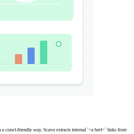
n a crawl-friendly way. Scavo extracts internal `<a href>` links from