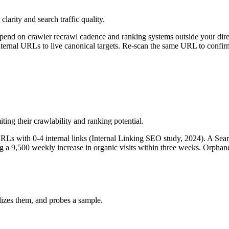
clarity and search traffic quality.
epend on crawler recrawl cadence and ranking systems outside your dire
nternal URLs to live canonical targets. Re-scan the same URL to confirm
ting their crawlability and ranking potential.
RLs with 0-4 internal links (Internal Linking SEO study, 2024). A Sear
eing a 9,500 weekly increase in organic visits within three weeks. Orphan
izes them, and probes a sample.