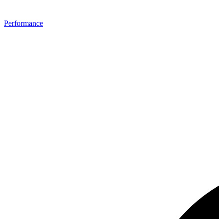
Performance