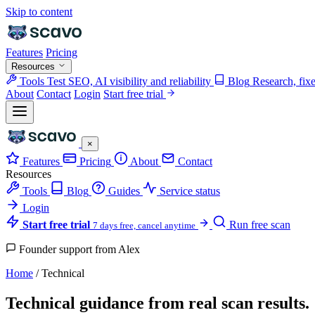
Skip to content
Features
Pricing
Resources
Tools
Test SEO, AI visibility and reliability
Blog
Research, fix
About
Contact
Login
Start free trial
×
Features
Pricing
About
Contact
Resources
Tools
Blog
Guides
Service status
Login
Start free trial
Run free scan
7 days free, cancel anytime
Founder support from Alex
Home
/
Technical
Technical guidance from real scan results.