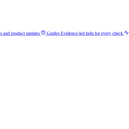
es and product updates
Guides
Evidence-led help for every check