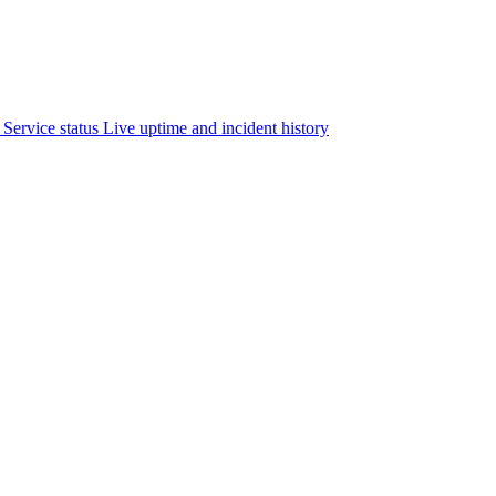
Service status
Live uptime and incident history