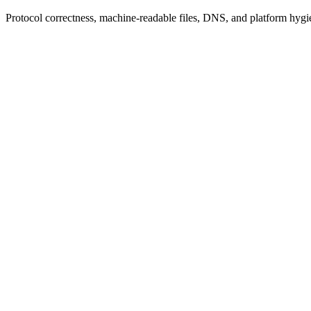
Protocol correctness, machine-readable files, DNS, and platform hygi