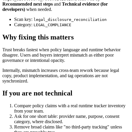
Recommended next steps
and
Technical evidence (for
developers)
when needed.
Scan key:
legal_disclosure_reconciliation
Category:
LEGAL_COMPLIANCE
Why fixing this matters
Trust breaks fastest when policy language and runtime behavior
disagree. Users and buyers interpret mismatch as either poor
governance or intentional opacity.
Internally, mismatch increases cross-team rework because legal
copy, product implementation, and tag operations are not
synchronized.
If you are not technical
Compare policy claims with a real runtime tracker inventory
from your team.
Ask for one short table: provider name, purpose, consent
category, where disclosed.
Remove broad claims like "no third-party tracking" unless