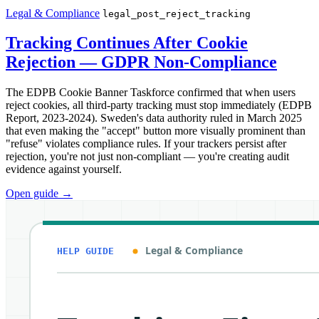
Legal & Compliance
legal_post_reject_tracking
Tracking Continues After Cookie
Rejection — GDPR Non-Compliance
The EDPB Cookie Banner Taskforce confirmed that when users
reject cookies, all third-party tracking must stop immediately (EDPB
Report, 2023-2024). Sweden's data authority ruled in March 2025
that even making the "accept" button more visually prominent than
"refuse" violates compliance rules. If your trackers persist after
rejection, you're not just non-compliant — you're creating audit
evidence against yourself.
Open guide
→