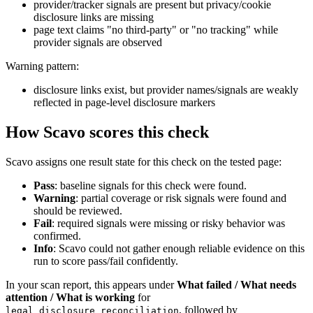
provider/tracker signals are present but privacy/cookie
disclosure links are missing
page text claims "no third-party" or "no tracking" while
provider signals are observed
Warning pattern:
disclosure links exist, but provider names/signals are weakly
reflected in page-level disclosure markers
How Scavo scores this check
Scavo assigns one result state for this check on the tested page:
Pass
: baseline signals for this check were found.
Warning
: partial coverage or risk signals were found and
should be reviewed.
Fail
: required signals were missing or risky behavior was
confirmed.
Info
: Scavo could not gather enough reliable evidence on this
run to score pass/fail confidently.
In your scan report, this appears under
What failed / What needs
attention / What is working
for
, followed by
legal_disclosure_reconciliation