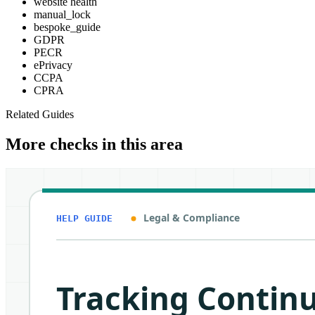
website health
manual_lock
bespoke_guide
GDPR
PECR
ePrivacy
CCPA
CPRA
Related Guides
More checks in this area