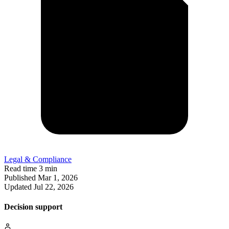
Legal & Compliance
Read time
3 min
Published
Mar 1, 2026
Updated
Jul 22, 2026
Decision support