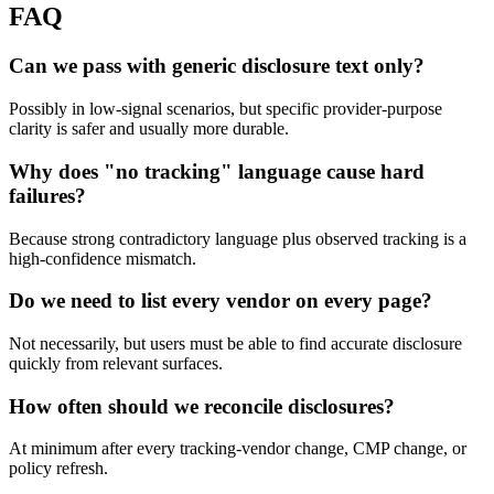
FAQ
Can we pass with generic disclosure text only?
Possibly in low-signal scenarios, but specific provider-purpose
clarity is safer and usually more durable.
Why does "no tracking" language cause hard
failures?
Because strong contradictory language plus observed tracking is a
high-confidence mismatch.
Do we need to list every vendor on every page?
Not necessarily, but users must be able to find accurate disclosure
quickly from relevant surfaces.
How often should we reconcile disclosures?
At minimum after every tracking-vendor change, CMP change, or
policy refresh.