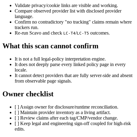
Validate privacy/cookie links are visible and working.
Compare observed provider list with disclosed provider
language.
Confirm no contradictory "no tracking" claims remain where
trackers run.
Re-run Scavo and check
/
outcomes.
LC-T4
LC-T5
What this scan cannot confirm
It is not a full legal-policy interpretation engine.
It does not deeply parse every linked policy page in every
locale.
It cannot detect providers that are fully server-side and absent
from observable page signals.
Owner checklist
[ ] Assign owner for disclosure/runtime reconciliation.
[ ] Maintain provider inventory as a living artifact.
[ ] Review claims after each tag/CMP/vendor change.
[ ] Keep legal and engineering sign-off coupled for high-risk
edits.