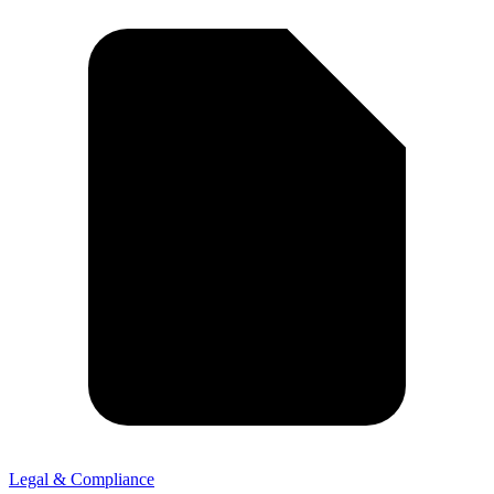
Legal & Compliance