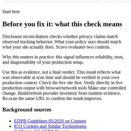
Start here
Before you fix it: what this check means
Disclosure reconciliation checks whether privacy claims match
observed tracking behavior. What your policy says should match
what your site actually does. Scavo evaluates two controls.
Why this matters in practice: this signal influences reliability, trust,
and diagnosability of your production setup.
Use this as evidence, not a final verdict. This result reflects what
was observable at scan time and should be verified in your own
production context. Check the live site first. Verify directly in live
production output with browser/network tools Make one controlled
change. Build/refresh provider inventory from runtime evidence.
Re-scan the same URL to confirm the result improves.
Background sources
EDPB Guidelines 05/2020 on Consent
ICO Cookies and Similar Technologies