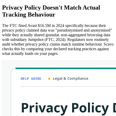
Privacy Policy Doesn't Match Actual
Tracking Behaviour
The FTC fined Avast $16.5M in 2024 specifically because their
privacy policy claimed data was "pseudonymised and anonymised"
while they actually shared granular, non-aggregated browsing data
with subsidiary Jumpshot (FTC, 2024). Regulators now routinely
audit whether privacy policy claims match runtime behaviour. Scavo
checks this by comparing your declared tracking practices against
what actually loads on your pages.