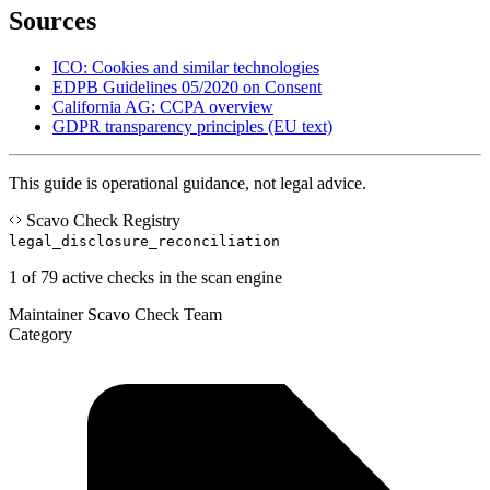
Sources
ICO: Cookies and similar technologies
EDPB Guidelines 05/2020 on Consent
California AG: CCPA overview
GDPR transparency principles (EU text)
This guide is operational guidance, not legal advice.
Scavo Check Registry
legal_disclosure_reconciliation
1 of 79 active checks in the scan engine
Maintainer
Scavo Check Team
Category