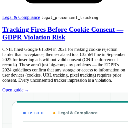
Legal & Compliance
legal_preconsent_tracking
Tracking Fires Before Cookie Consent —
GDPR Violation Risk
CNIL fined Google €150M in 2021 for making cookie rejection
harder than acceptance, then escalated to a €325M fine in September
2025 for inserting ads without valid consent (CNIL enforcement
records). These aren't just big-company problems — the EDPB's
2024 guidelines confirm that any storage or access to information on
user devices (cookies, URL tracking, pixel tracking) requires prior
consent. Every unconsented tracker impression is a violation.
Open guide
→