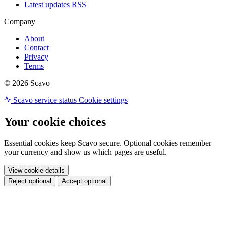
Latest updates RSS
Company
About
Contact
Privacy
Terms
© 2026 Scavo
Scavo service status
Cookie settings
Your cookie choices
Essential cookies keep Scavo secure. Optional cookies remember
your currency and show us which pages are useful.
View cookie details
Reject optional
Accept optional