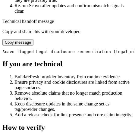
they are provably true.
Re-run Scavo after updates and confirm mismatch signals
clear.
Technical handoff message
Copy and share this with your developer.
Copy message
Scavo flagged Legal disclosure reconciliation (legal_di
If you are technical
Build/refresh provider inventory from runtime evidence.
Ensure privacy and cookie disclosures are linked from active
page surfaces.
Remove absolute claims that no longer match production
behavior.
Keep disclosure updates in the same change set as
tag/provider changes.
Add a release check for link presence and core claim integrity.
How to verify