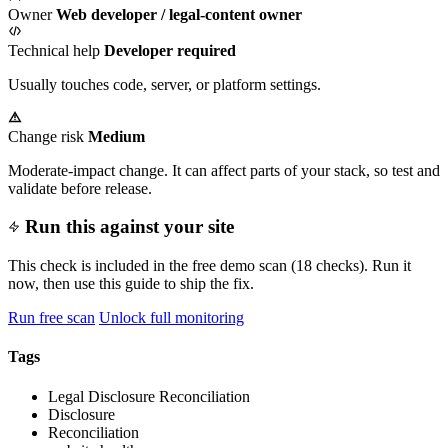
Owner
Web developer / legal-content owner
Technical help
Developer required
Usually touches code, server, or platform settings.
Change risk
Medium
Moderate-impact change. It can affect parts of your stack, so test and
validate before release.
Run this against your site
This check is included in the free demo scan (18 checks). Run it
now, then use this guide to ship the fix.
Run free scan
Unlock full monitoring
Tags
Legal Disclosure Reconciliation
Disclosure
Reconciliation