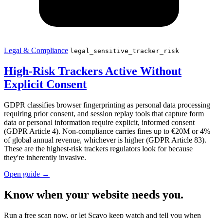
Legal & Compliance
legal_sensitive_tracker_risk
High-Risk Trackers Active Without
Explicit Consent
GDPR classifies browser fingerprinting as personal data processing
requiring prior consent, and session replay tools that capture form
data or personal information require explicit, informed consent
(GDPR Article 4). Non-compliance carries fines up to €20M or 4%
of global annual revenue, whichever is higher (GDPR Article 83).
These are the highest-risk trackers regulators look for because
they're inherently invasive.
Open guide
→
Know when your website needs you.
Run a free scan now, or let Scavo keep watch and tell you when