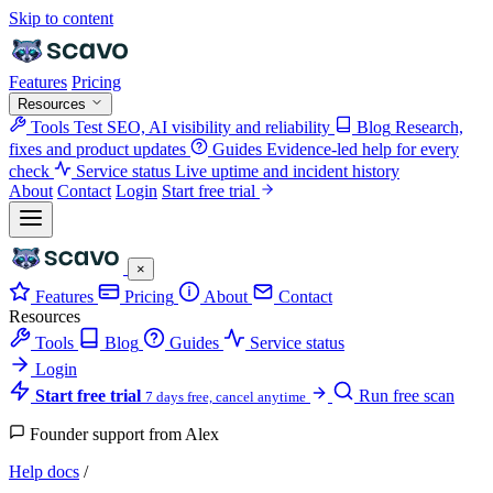
Skip to content
Features
Pricing
Resources
Tools
Test SEO, AI visibility and reliability
Blog
Research,
fixes and product updates
Guides
Evidence-led help for every
check
Service status
Live uptime and incident history
About
Contact
Login
Start free trial
×
Features
Pricing
About
Contact
Resources
Tools
Blog
Guides
Service status
Login
Start free trial
Run free scan
7 days free, cancel anytime
Founder support from Alex
Help docs
/