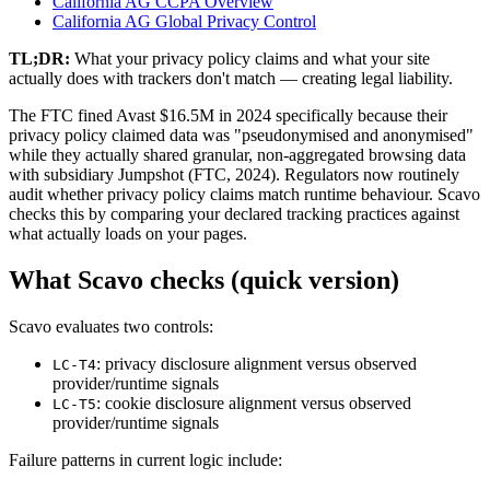
California AG CCPA Overview
California AG Global Privacy Control
TL;DR:
What your privacy policy claims and what your site
actually does with trackers don't match — creating legal liability.
The FTC fined Avast $16.5M in 2024 specifically because their
privacy policy claimed data was "pseudonymised and anonymised"
while they actually shared granular, non-aggregated browsing data
with subsidiary Jumpshot (FTC, 2024). Regulators now routinely
audit whether privacy policy claims match runtime behaviour. Scavo
checks this by comparing your declared tracking practices against
what actually loads on your pages.
What Scavo checks (quick version)
Scavo evaluates two controls:
: privacy disclosure alignment versus observed
LC-T4
provider/runtime signals
: cookie disclosure alignment versus observed
LC-T5
provider/runtime signals
Failure patterns in current logic include: