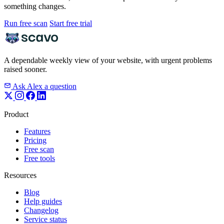
something changes.
Run free scan
Start free trial
A dependable weekly view of your website, with urgent problems
raised sooner.
Ask Alex a question
Product
Features
Pricing
Free scan
Free tools
Resources
Blog
Help guides
Changelog
Service status