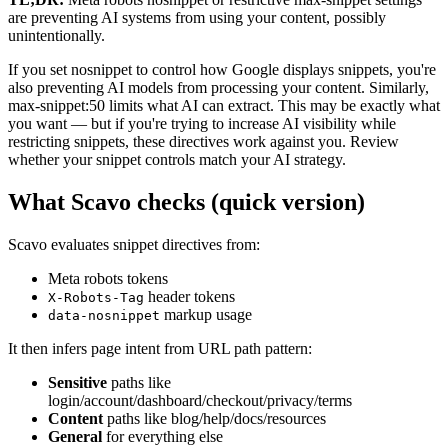
are preventing AI systems from using your content, possibly
unintentionally.
If you set nosnippet to control how Google displays snippets, you're
also preventing AI models from processing your content. Similarly,
max-snippet:50 limits what AI can extract. This may be exactly what
you want — but if you're trying to increase AI visibility while
restricting snippets, these directives work against you. Review
whether your snippet controls match your AI strategy.
What Scavo checks (quick version)
Scavo evaluates snippet directives from:
Meta robots tokens
header tokens
X-Robots-Tag
markup usage
data-nosnippet
It then infers page intent from URL path pattern:
Sensitive
paths like
login/account/dashboard/checkout/privacy/terms
Content
paths like blog/help/docs/resources
General
for everything else