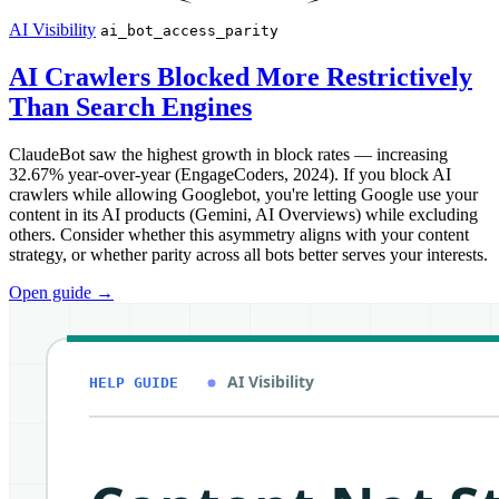
AI Visibility
ai_bot_access_parity
AI Crawlers Blocked More Restrictively
Than Search Engines
ClaudeBot saw the highest growth in block rates — increasing
32.67% year-over-year (EngageCoders, 2024). If you block AI
crawlers while allowing Googlebot, you're letting Google use your
content in its AI products (Gemini, AI Overviews) while excluding
others. Consider whether this asymmetry aligns with your content
strategy, or whether parity across all bots better serves your interests.
Open guide
→