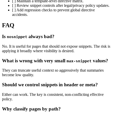
[ ] Maintain a template-level directive matrix.
[ ] Review snippet controls after legal/privacy policy updates.
[ ] Add regression checks to prevent global directive
accidents.
FAQ
Is
always bad?
nosnippet
No. It is useful for pages that should not expose snippets. The risk is
applying it broadly where visibility is desired.
What is wrong with very small
values?
max-snippet
They can truncate useful context so aggressively that summaries
become low quality.
Should we control snippets in header or meta?
Either can work. The key is consistent, non-conflicting effective
policy.
Why classify pages by path?