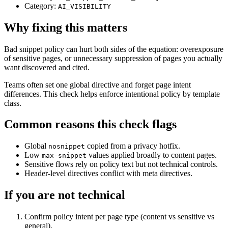
Category:
AI_VISIBILITY
Why fixing this matters
Bad snippet policy can hurt both sides of the equation: overexposure
of sensitive pages, or unnecessary suppression of pages you actually
want discovered and cited.
Teams often set one global directive and forget page intent
differences. This check helps enforce intentional policy by template
class.
Common reasons this check flags
Global
copied from a privacy hotfix.
nosnippet
Low
values applied broadly to content pages.
max-snippet
Sensitive flows rely on policy text but not technical controls.
Header-level directives conflict with meta directives.
If you are not technical
Confirm policy intent per page type (content vs sensitive vs
general).