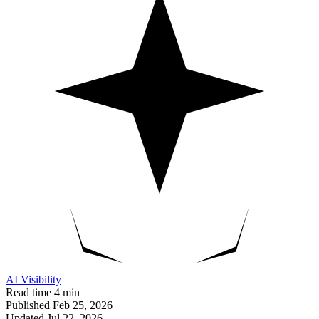
AI Visibility
Read time
4 min
Published
Feb 25, 2026
Updated
Jul 22, 2026