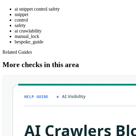
ai snippet control safety
snippet
control
safety
ai crawlability
manual_lock
bespoke_guide
Related Guides
More checks in this area