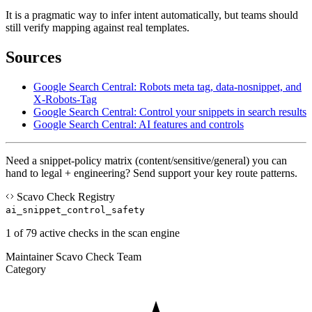
It is a pragmatic way to infer intent automatically, but teams should
still verify mapping against real templates.
Sources
Google Search Central: Robots meta tag, data-nosnippet, and
X-Robots-Tag
Google Search Central: Control your snippets in search results
Google Search Central: AI features and controls
Need a snippet-policy matrix (content/sensitive/general) you can
hand to legal + engineering? Send support your key route patterns.
Scavo Check Registry
ai_snippet_control_safety
1 of 79 active checks in the scan engine
Maintainer
Scavo Check Team
Category