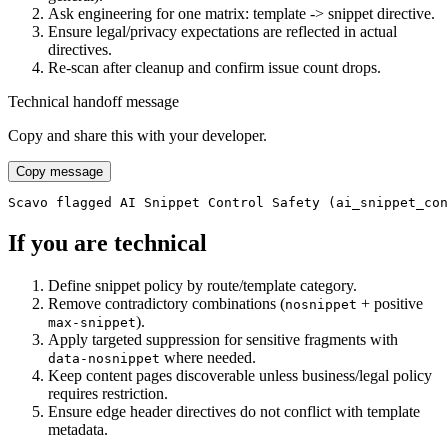
Ask engineering for one matrix: template -> snippet directive.
Ensure legal/privacy expectations are reflected in actual
directives.
Re-scan after cleanup and confirm issue count drops.
Technical handoff message
Copy and share this with your developer.
Copy message
Scavo flagged AI Snippet Control Safety (ai_snippet_con
If you are technical
Define snippet policy by route/template category.
Remove contradictory combinations (
+ positive
nosnippet
).
max-snippet
Apply targeted suppression for sensitive fragments with
where needed.
data-nosnippet
Keep content pages discoverable unless business/legal policy
requires restriction.
Ensure edge header directives do not conflict with template
metadata.