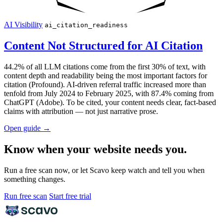
AI Visibility
ai_citation_readiness
Content Not Structured for AI Citation
44.2% of all LLM citations come from the first 30% of text, with
content depth and readability being the most important factors for
citation (Profound). AI-driven referral traffic increased more than
tenfold from July 2024 to February 2025, with 87.4% coming from
ChatGPT (Adobe). To be cited, your content needs clear, fact-based
claims with attribution — not just narrative prose.
Open guide
→
Know when your website needs you.
Run a free scan now, or let Scavo keep watch and tell you when
something changes.
Run free scan
Start free trial