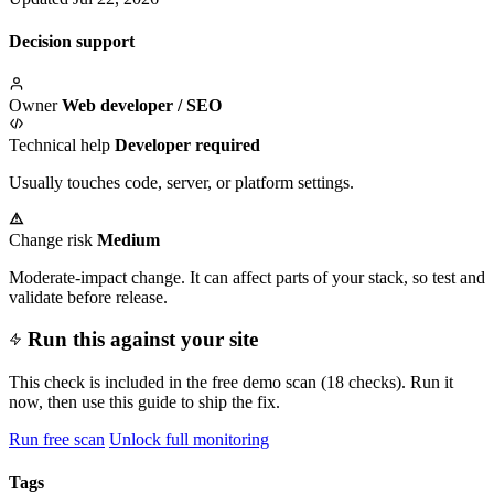
Decision support
Owner
Web developer / SEO
Technical help
Developer required
Usually touches code, server, or platform settings.
Change risk
Medium
Moderate-impact change. It can affect parts of your stack, so test and
validate before release.
Run this against your site
This check is included in the free demo scan (18 checks). Run it
now, then use this guide to ship the fix.
Run free scan
Unlock full monitoring
Tags