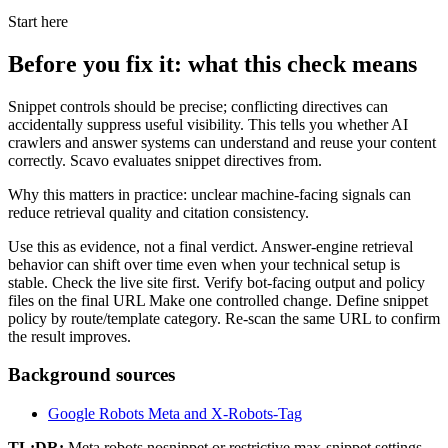
Start here
Before you fix it: what this check means
Snippet controls should be precise; conflicting directives can
accidentally suppress useful visibility. This tells you whether AI
crawlers and answer systems can understand and reuse your content
correctly. Scavo evaluates snippet directives from.
Why this matters in practice: unclear machine-facing signals can
reduce retrieval quality and citation consistency.
Use this as evidence, not a final verdict. Answer-engine retrieval
behavior can shift over time even when your technical setup is
stable. Check the live site first. Verify bot-facing output and policy
files on the final URL Make one controlled change. Define snippet
policy by route/template category. Re-scan the same URL to confirm
the result improves.
Background sources
Google Robots Meta and X-Robots-Tag
TL;DR:
Meta robots nosnippet or restrictive max-snippet settings