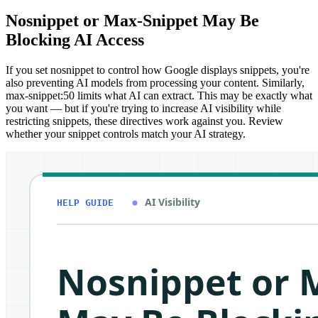
Nosnippet or Max-Snippet May Be
Blocking AI Access
If you set nosnippet to control how Google displays snippets, you're
also preventing AI models from processing your content. Similarly,
max-snippet:50 limits what AI can extract. This may be exactly what
you want — but if you're trying to increase AI visibility while
restricting snippets, these directives work against you. Review
whether your snippet controls match your AI strategy.