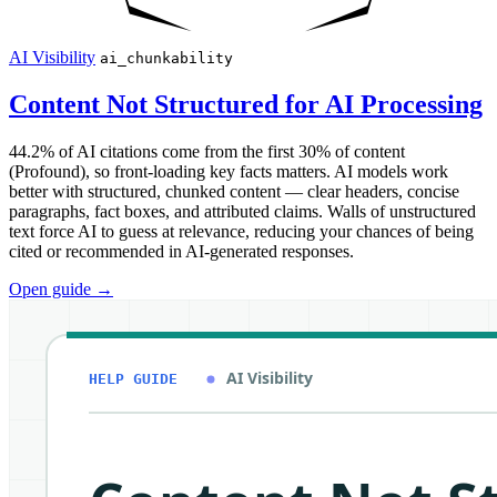
AI Visibility
ai_chunkability
Content Not Structured for AI Processing
44.2% of AI citations come from the first 30% of content
(Profound), so front-loading key facts matters. AI models work
better with structured, chunked content — clear headers, concise
paragraphs, fact boxes, and attributed claims. Walls of unstructured
text force AI to guess at relevance, reducing your chances of being
cited or recommended in AI-generated responses.
Open guide
→