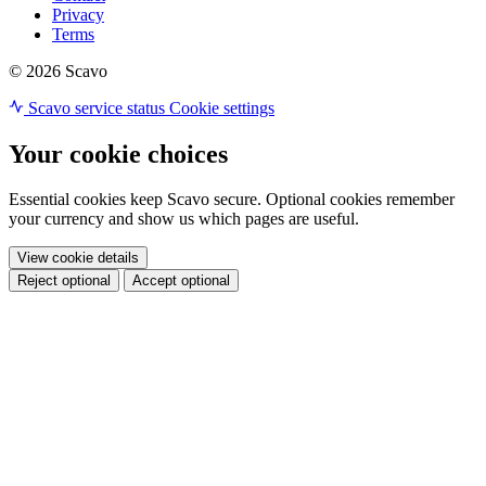
Privacy
Terms
© 2026 Scavo
Scavo service status
Cookie settings
Your cookie choices
Essential cookies keep Scavo secure. Optional cookies remember
your currency and show us which pages are useful.
View cookie details
Reject optional
Accept optional