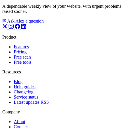
A dependable weekly view of your website, with urgent problems
raised sooner.
Ask Alex a question
Product
Features
Pricing
Free scan
Free tools
Resources
Blog
Help guides
Changelog
Service status
Latest updates RSS
Company
About
Contact