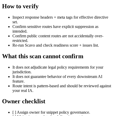
How to verify
Inspect response headers + meta tags for effective directive
set.
Confirm sensitive routes have explicit suppression as
intended.
Confirm public content routes are not accidentally over-
restricted.
Re-run Scavo and check readiness score + issues list.
What this scan cannot confirm
It does not adjudicate legal policy requirements for your
jurisdiction.
It does not guarantee behavior of every downstream AI
feature.
Route intent is pattern-based and should be reviewed against
your real IA.
Owner checklist
[ ] Assign owner for snippet policy governance.