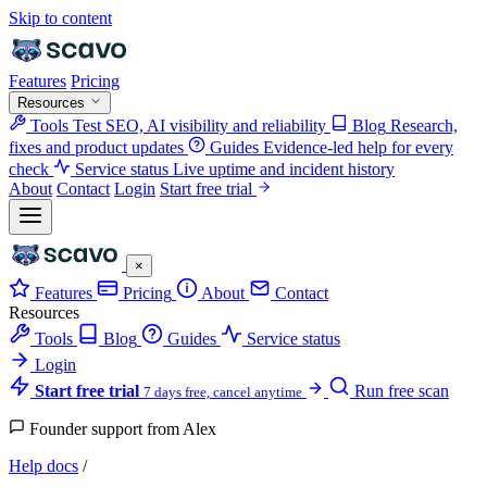
Skip to content
Features
Pricing
Resources
Tools
Test SEO, AI visibility and reliability
Blog
Research,
fixes and product updates
Guides
Evidence-led help for every
check
Service status
Live uptime and incident history
About
Contact
Login
Start free trial
×
Features
Pricing
About
Contact
Resources
Tools
Blog
Guides
Service status
Login
Start free trial
Run free scan
7 days free, cancel anytime
Founder support from Alex
Help docs
/