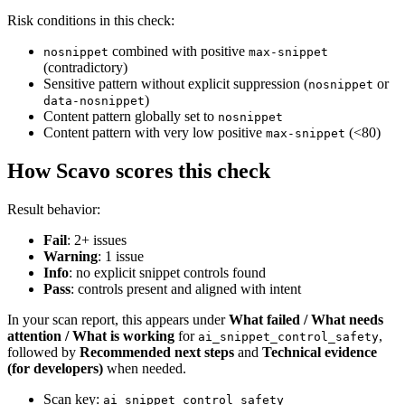
Risk conditions in this check:
combined with positive
nosnippet
max-snippet
(contradictory)
Sensitive pattern without explicit suppression (
or
nosnippet
)
data-nosnippet
Content pattern globally set to
nosnippet
Content pattern with very low positive
(<80)
max-snippet
How Scavo scores this check
Result behavior:
Fail
: 2+ issues
Warning
: 1 issue
Info
: no explicit snippet controls found
Pass
: controls present and aligned with intent
In your scan report, this appears under
What failed / What needs
attention / What is working
for
,
ai_snippet_control_safety
followed by
Recommended next steps
and
Technical evidence
(for developers)
when needed.
Scan key:
ai_snippet_control_safety