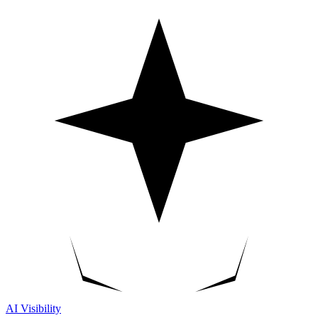
AI Visibility