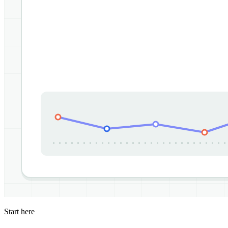
Start here