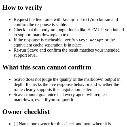
How to verify
Request the live route with
and
Accept: text/markdown
confirm the response is stable.
Check that the body no longer looks like HTML if you intend
to support markdown/plain text.
If the response is cacheable, verify
or the
Vary: Accept
equivalent cache separation is in place.
Re-run Scavo and confirm the result matches your intended
support level.
What this scan cannot confirm
Scavo does not judge the quality of the markdown output in
depth. It checks the live response behavior and whether the
route clearly supports this negotiation pattern.
Scavo cannot guarantee that every agent will request
markdown, even if you support it.
Owner checklist
[ ] Name one owner for this check and note where it is