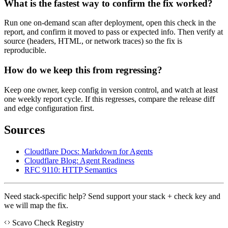
What is the fastest way to confirm the fix worked?
Run one on-demand scan after deployment, open this check in the
report, and confirm it moved to pass or expected info. Then verify at
source (headers, HTML, or network traces) so the fix is
reproducible.
How do we keep this from regressing?
Keep one owner, keep config in version control, and watch at least
one weekly report cycle. If this regresses, compare the release diff
and edge configuration first.
Sources
Cloudflare Docs: Markdown for Agents
Cloudflare Blog: Agent Readiness
RFC 9110: HTTP Semantics
Need stack-specific help? Send support your stack + check key and
we will map the fix.
Scavo Check Registry