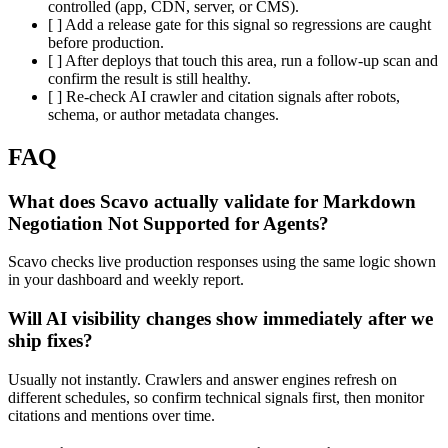
controlled (app, CDN, server, or CMS).
[ ] Add a release gate for this signal so regressions are caught
before production.
[ ] After deploys that touch this area, run a follow-up scan and
confirm the result is still healthy.
[ ] Re-check AI crawler and citation signals after robots,
schema, or author metadata changes.
FAQ
What does Scavo actually validate for Markdown
Negotiation Not Supported for Agents?
Scavo checks live production responses using the same logic shown
in your dashboard and weekly report.
Will AI visibility changes show immediately after we
ship fixes?
Usually not instantly. Crawlers and answer engines refresh on
different schedules, so confirm technical signals first, then monitor
citations and mentions over time.