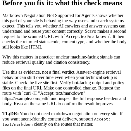
Before you fix it: what this check means
Markdown Negotiation Not Supported for Agents shows whether
this part of your site is behaving the way users and search systems
expect. This tells you whether AI crawlers and answer systems can
understand and reuse your content correctly. Scavo makes a second
request to the scanned URL with `Accept: text/markdown`. It then
checks the returned status code, content type, and whether the body
still looks like HTML.
Why this matters in practice: unclear machine-facing signals can
reduce retrieval quality and citation consistency.
Use this as evidence, not a final verdict. Answer-engine retrieval
behavior can shift over time even when your technical setup is
stable. Check the live site first. Verify bot-facing output and policy
files on the final URL Make one controlled change. Request the
route with `curl -H "Accept: text/markdown"
https://example.com/path` and inspect the full response headers and
body. Re-scan the same URL to confirm the result improves.
TL;DR:
You do not need markdown negotiation on every site. If
you want agent-friendly content delivery, support
Accept:
cleanly on the routes that matter.
text/markdown