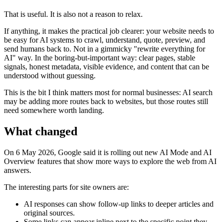
That is useful. It is also not a reason to relax.
If anything, it makes the practical job clearer: your website needs to
be easy for AI systems to crawl, understand, quote, preview, and
send humans back to. Not in a gimmicky "rewrite everything for
AI" way. In the boring-but-important way: clear pages, stable
signals, honest metadata, visible evidence, and content that can be
understood without guessing.
This is the bit I think matters most for normal businesses: AI search
may be adding more routes back to websites, but those routes still
need somewhere worth landing.
What changed
On 6 May 2026, Google said it is rolling out new AI Mode and AI
Overview features that show more ways to explore the web from AI
answers.
The interesting parts for site owners are:
AI responses can show follow-up links to deeper articles and
original sources.
Some links can appear inline next to the specific point they