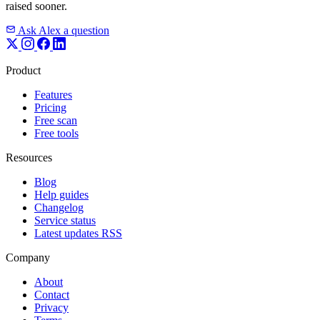
raised sooner.
Ask Alex a question
Product
Features
Pricing
Free scan
Free tools
Resources
Blog
Help guides
Changelog
Service status
Latest updates RSS
Company
About
Contact
Privacy