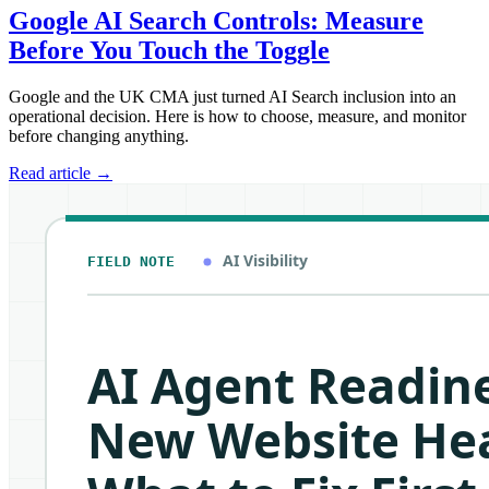
Google AI Search Controls: Measure
Before You Touch the Toggle
Google and the UK CMA just turned AI Search inclusion into an
operational decision. Here is how to choose, measure, and monitor
before changing anything.
Read article
→