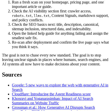
Run a fresh scan on your homepage, pricing page, and one
important article or guide.
Check the AI visibility section first: crawler access,
,
, Content Signals, markdown support,
robots.txt
llms.txt
and policy conflicts.
Check the SEO basics next: title, description, canonical,
sitemap inclusion, structured data, and indexability.
Open the linked help guide for anything failing and assign the
smallest safe fix.
Re-scan after deployment and confirm the live page says what
you think it says.
The goal is not to chase every new standard. The goal is to stop
leaving unclear signals in places where humans, search engines, and
AI systems all now have to make decisions about your content.
Sources
Google: 5 new ways to explore the web with generative AI in
Search
Cloudflare: Introducing the Agent Readiness score
Khosravi and Yoganarasimhan: Impact of AI Search
Summaries on Website Traffic
Grossman et al.: How Generative AI Disrupts Search