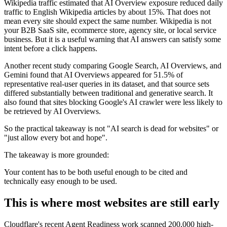
Wikipedia traffic estimated that AI Overview exposure reduced daily
traffic to English Wikipedia articles by about 15%. That does not
mean every site should expect the same number. Wikipedia is not
your B2B SaaS site, ecommerce store, agency site, or local service
business. But it is a useful warning that AI answers can satisfy some
intent before a click happens.
Another recent study comparing Google Search, AI Overviews, and
Gemini found that AI Overviews appeared for 51.5% of
representative real-user queries in its dataset, and that source sets
differed substantially between traditional and generative search. It
also found that sites blocking Google's AI crawler were less likely to
be retrieved by AI Overviews.
So the practical takeaway is not "AI search is dead for websites" or
"just allow every bot and hope".
The takeaway is more grounded:
Your content has to be both useful enough to be cited and
technically easy enough to be used.
This is where most websites are still early
Cloudflare's recent Agent Readiness work scanned 200,000 high-