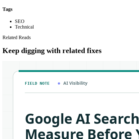
Tags
SEO
Technical
Related Reads
Keep digging with related fixes