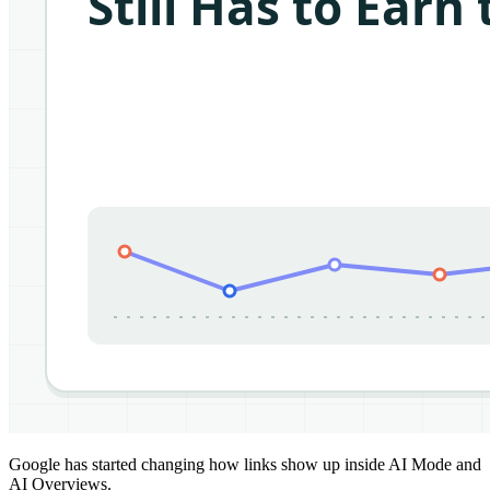
Google has started changing how links show up inside AI Mode and
AI Overviews.