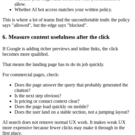
allow.
Whether AI bot access matches your written policy.
This is where a lot of teams find the uncomfortable truth: the policy
says "allowed", but the edge says "blocked".
6. Measure content usefulness after the click
If Google is adding richer previews and inline links, the click
becomes more qualified.
That means the landing page has to do its job quickly.
For commercial pages, check:
Does the page answer the query that probably generated the
citation?
Is the next step obvious?
Is pricing or contact context clear?
Does the page load quickly on mobile?
Does the user land on a stable section, not a jumping layout?
AI search does not remove normal UX work. It makes weak UX
more expensive because fewer clicks may make it through in the
first place.