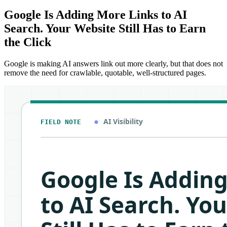
Google Is Adding More Links to AI
Search. Your Website Still Has to Earn
the Click
Google is making AI answers link out more clearly, but that does not
remove the need for crawlable, quotable, well-structured pages.