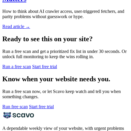
How to think about AI crawler access, user-triggered fetchers, and
parity problems without guesswork or hype.
Read article
→
Ready to see this on your site?
Run a free scan and get a prioritized fix list in under 30 seconds. Or
unlock full monitoring to keep the wins rolling in.
Run a free scan
Start free trial
Know when your website needs you.
Run a free scan now, or let Scavo keep watch and tell you when
something changes.
Run free scan
Start free trial
A dependable weekly view of your website, with urgent problems