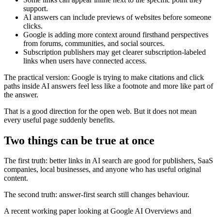
support.
AI answers can include previews of websites before someone
clicks.
Google is adding more context around firsthand perspectives
from forums, communities, and social sources.
Subscription publishers may get clearer subscription-labeled
links when users have connected access.
The practical version: Google is trying to make citations and click
paths inside AI answers feel less like a footnote and more like part of
the answer.
That is a good direction for the open web. But it does not mean
every useful page suddenly benefits.
Two things can be true at once
The first truth: better links in AI search are good for publishers, SaaS
companies, local businesses, and anyone who has useful original
content.
The second truth: answer-first search still changes behaviour.
A recent working paper looking at Google AI Overviews and