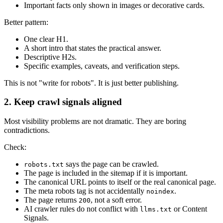
Important facts only shown in images or decorative cards.
Better pattern:
One clear H1.
A short intro that states the practical answer.
Descriptive H2s.
Specific examples, caveats, and verification steps.
This is not "write for robots". It is just better publishing.
2. Keep crawl signals aligned
Most visibility problems are not dramatic. They are boring
contradictions.
Check:
says the page can be crawled.
robots.txt
The page is included in the sitemap if it is important.
The canonical URL points to itself or the real canonical page.
The meta robots tag is not accidentally
.
noindex
The page returns
, not a soft error.
200
AI crawler rules do not conflict with
or Content
llms.txt
Signals.