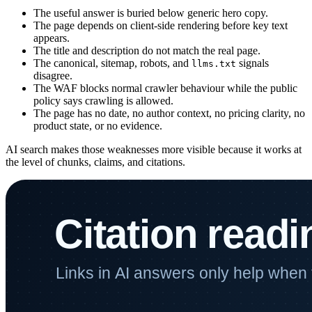
The useful answer is buried below generic hero copy.
The page depends on client-side rendering before key text
appears.
The title and description do not match the real page.
The canonical, sitemap, robots, and
signals
llms.txt
disagree.
The WAF blocks normal crawler behaviour while the public
policy says crawling is allowed.
The page has no date, no author context, no pricing clarity, no
product state, or no evidence.
AI search makes those weaknesses more visible because it works at
the level of chunks, claims, and citations.