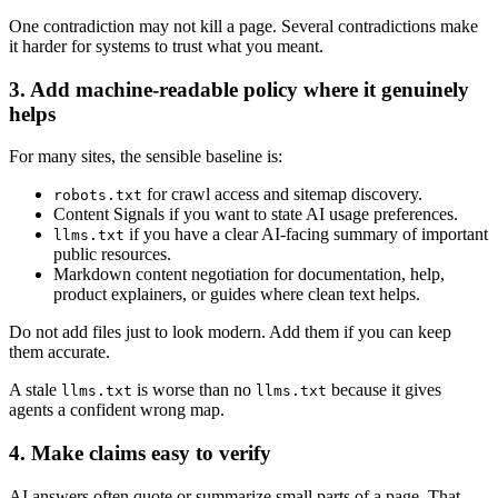
One contradiction may not kill a page. Several contradictions make
it harder for systems to trust what you meant.
3. Add machine-readable policy where it genuinely
helps
For many sites, the sensible baseline is:
for crawl access and sitemap discovery.
robots.txt
Content Signals if you want to state AI usage preferences.
if you have a clear AI-facing summary of important
llms.txt
public resources.
Markdown content negotiation for documentation, help,
product explainers, or guides where clean text helps.
Do not add files just to look modern. Add them if you can keep
them accurate.
A stale
is worse than no
because it gives
llms.txt
llms.txt
agents a confident wrong map.
4. Make claims easy to verify
AI answers often quote or summarize small parts of a page. That