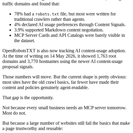
traffic domains and found that:
78% had a
file, but most were written for
robots.txt
traditional crawlers rather than agents.
4% declared AI usage preferences through Content Signals.
3.9% supported Markdown content negotiation.
MCP Server Cards and API Catalogs were barely visible in
the dataset.
OpenRobotsTXT is also now tracking AI content-usage adoption.
At the time of writing on 14 May 2026, it showed 1,763 root
domains and 3,770 hostnames using the newer AI content-usage
proposal signals.
Those numbers will move. But the current shape is pretty obvious:
most sites have the old crawl basics, far fewer have made their
content and policies genuinely agent-readable.
That gap is the opportunity.
Not because every small business needs an MCP server tomorrow.
Most do not.
But because a large number of websites still fail the basics that make
a page trustworthy and reusable: