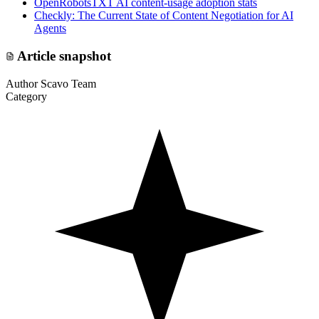
OpenRobotsTXT AI content-usage adoption stats
Checkly: The Current State of Content Negotiation for AI
Agents
Article snapshot
Author
Scavo Team
Category