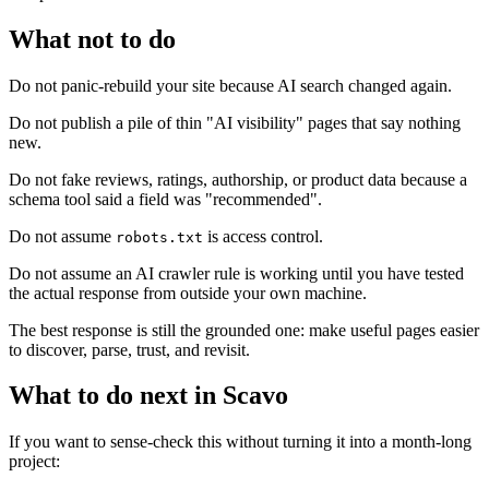
What not to do
Do not panic-rebuild your site because AI search changed again.
Do not publish a pile of thin "AI visibility" pages that say nothing
new.
Do not fake reviews, ratings, authorship, or product data because a
schema tool said a field was "recommended".
Do not assume
is access control.
robots.txt
Do not assume an AI crawler rule is working until you have tested
the actual response from outside your own machine.
The best response is still the grounded one: make useful pages easier
to discover, parse, trust, and revisit.
What to do next in Scavo
If you want to sense-check this without turning it into a month-long
project: