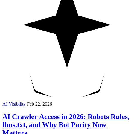
AI Visibility
Feb 22, 2026
AI Crawler Access in 2026: Robots Rules,
llms.txt, and Why Bot Parity Now
Matters