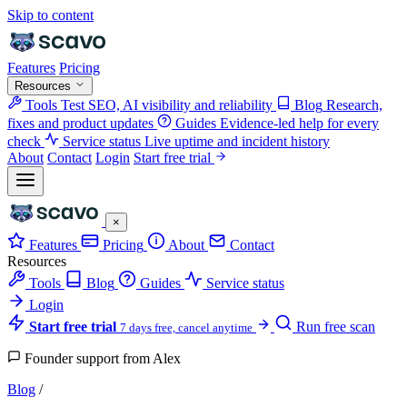
Skip to content
Features
Pricing
Resources
Tools
Test SEO, AI visibility and reliability
Blog
Research,
fixes and product updates
Guides
Evidence-led help for every
check
Service status
Live uptime and incident history
About
Contact
Login
Start free trial
×
Features
Pricing
About
Contact
Resources
Tools
Blog
Guides
Service status
Login
Start free trial
Run free scan
7 days free, cancel anytime
Founder support from Alex
Blog
/