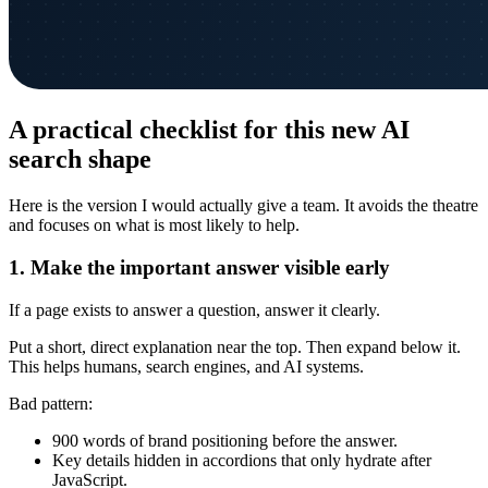
A practical checklist for this new AI
search shape
Here is the version I would actually give a team. It avoids the theatre
and focuses on what is most likely to help.
1. Make the important answer visible early
If a page exists to answer a question, answer it clearly.
Put a short, direct explanation near the top. Then expand below it.
This helps humans, search engines, and AI systems.
Bad pattern:
900 words of brand positioning before the answer.
Key details hidden in accordions that only hydrate after
JavaScript.