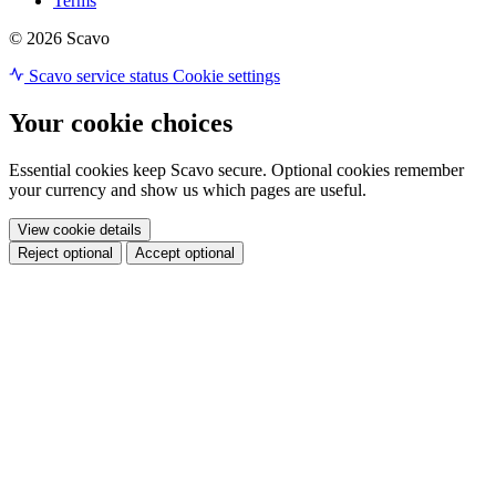
Terms
© 2026 Scavo
Scavo service status
Cookie settings
Your cookie choices
Essential cookies keep Scavo secure. Optional cookies remember
your currency and show us which pages are useful.
View cookie details
Reject optional
Accept optional