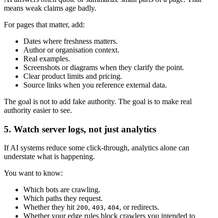
means weak claims age badly.
For pages that matter, add:
Dates where freshness matters.
Author or organisation context.
Real examples.
Screenshots or diagrams when they clarify the point.
Clear product limits and pricing.
Source links when you reference external data.
The goal is not to add fake authority. The goal is to make real
authority easier to see.
5. Watch server logs, not just analytics
If AI systems reduce some click-through, analytics alone can
understate what is happening.
You want to know:
Which bots are crawling.
Which paths they request.
Whether they hit
,
,
, or redirects.
200
403
404
Whether your edge rules block crawlers you intended to