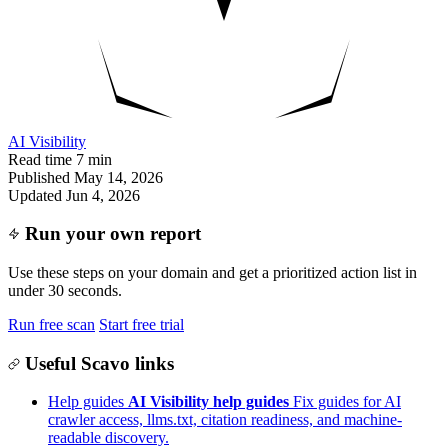
AI Visibility
Read time
7 min
Published
May 14, 2026
Updated
Jun 4, 2026
Run your own report
Use these steps on your domain and get a prioritized action list in
under 30 seconds.
Run free scan
Start free trial
Useful Scavo links
Help guides
AI Visibility help guides
Fix guides for AI
crawler access, llms.txt, citation readiness, and machine-
readable discovery.