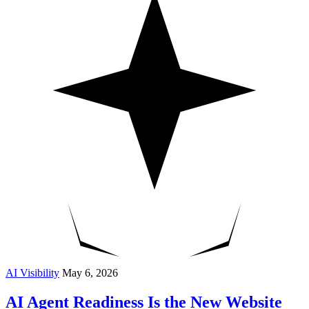
AI Visibility
May 6, 2026
AI Agent Readiness Is the New Website