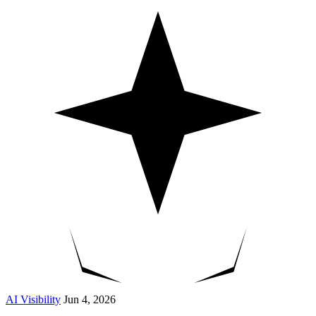
AI Visibility
Jun 4, 2026