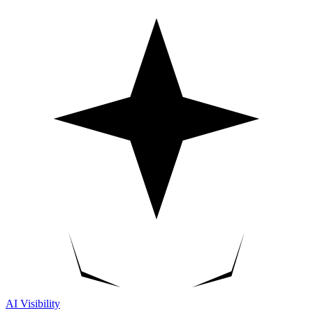
AI Visibility